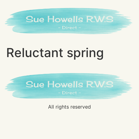
Reluctant spring
All rights reserved