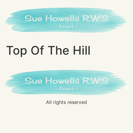
Top Of The Hill
All rights reserved