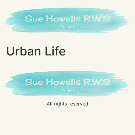
Urban Life
All rights reserved