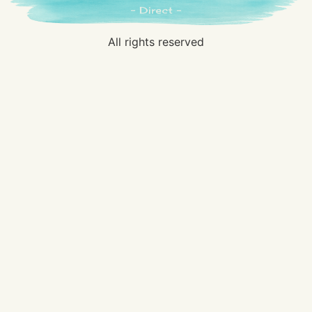
All rights reserved