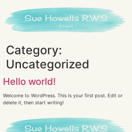
Category:
Uncategorized
Hello world!
Welcome to WordPress. This is your first post. Edit or
delete it, then start writing!